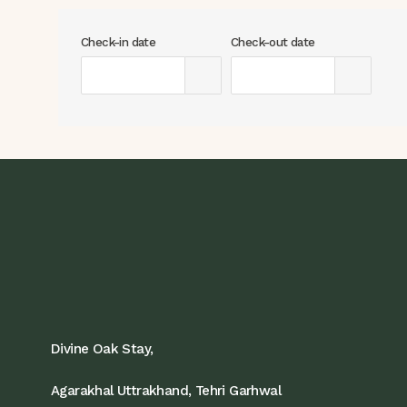
Check-in date
Check-out date
Divine Oak Stay,
Agarakhal Uttrakhand, Tehri Garhwal