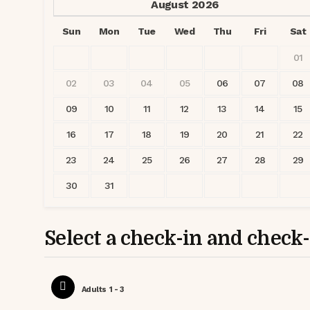
August
2026
Sun
Mon
Tue
Wed
Thu
Fri
Sat
01
02
03
04
05
06
07
08
09
10
11
12
13
14
15
16
17
18
19
20
21
22
23
24
25
26
27
28
29
30
31
Select a check-in and check
Adults
1 - 3