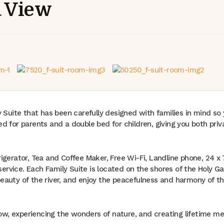
a View
y Suite that has been carefully designed with families in mind so
d for parents and a double bed for children, giving you both pri
rigerator, Tea and Coffee Maker, Free Wi-Fi, Landline phone, 24 x
 service. Each Family Suite is located on the shores of the Holy G
eauty of the river, and enjoy the peacefulness and harmony of th
w, experiencing the wonders of nature, and creating lifetime me