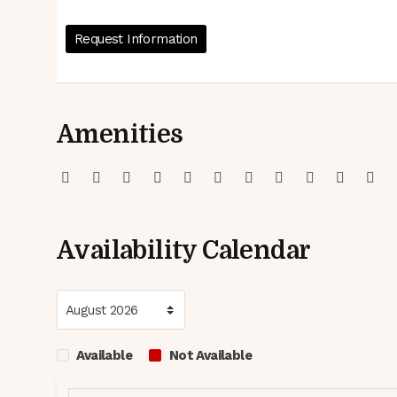
Request Information
Amenities
Availability Calendar
Available
Not Available