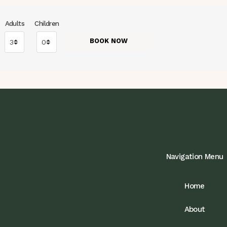
Adults
Children
Navigation Menu
Home
About