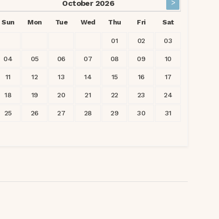
>
October
2026
Sun
Mon
Tue
Wed
Thu
Fri
Sat
01
02
03
04
05
06
07
08
09
10
11
12
13
14
15
16
17
18
19
20
21
22
23
24
25
26
27
28
29
30
31