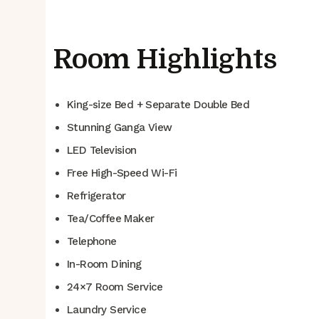
Room Highlights
King-size Bed + Separate Double Bed
Stunning Ganga View
LED Television
Free High-Speed Wi-Fi
Refrigerator
Tea/Coffee Maker
Telephone
In-Room Dining
24×7 Room Service
Laundry Service