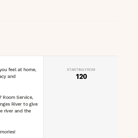
 you feel at home,
STARTING FROM
120
vacy and
 7 Room Service,
anges River to give
e river and the
mories!