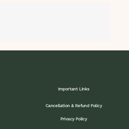
Important Links
Cancellation & Refund Policy
Privacy Policy