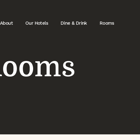
About
Our Hotels
Dine & Drink
Rooms
Rooms