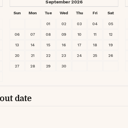
September
2026
Sun
Mon
Tue
Wed
Thu
Fri
Sat
01
02
03
04
05
06
07
08
09
10
11
12
13
14
15
16
17
18
19
20
21
22
23
24
25
26
27
28
29
30
-out date