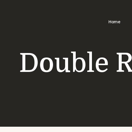
Skip
Home
to
content
Double 