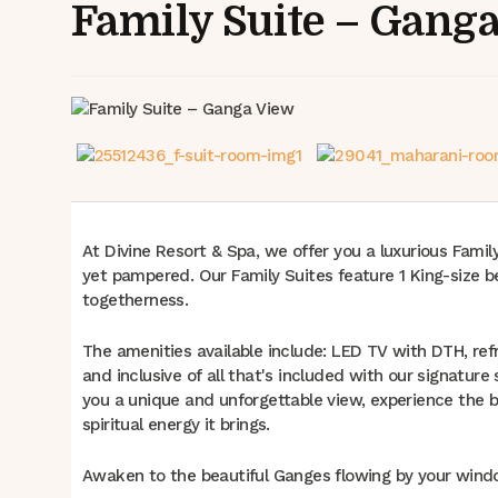
Family Suite – Gang
At Divine Resort & Spa, we offer you a luxurious Famil
yet pampered. Our Family Suites feature 1 King-size be
togetherness.
The amenities available include: LED TV with DTH, ref
and inclusive of all that's included with our signature
you a unique and unforgettable view, experience the b
spiritual energy it brings.
Awaken to the beautiful Ganges flowing by your windo