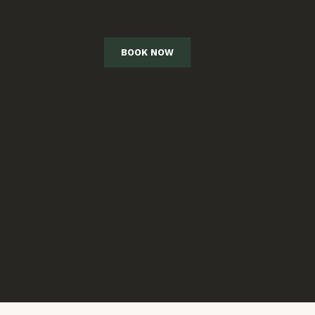
BOOK NOW